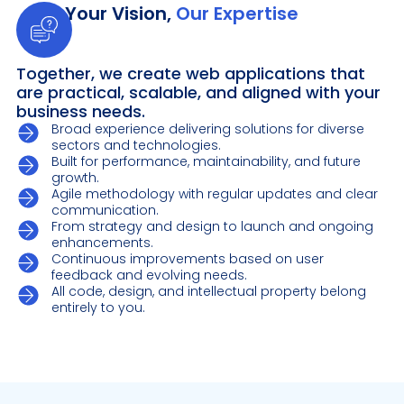
Your Vision,
Our Expertise
Together, we create web applications that
are practical, scalable, and aligned with your
business needs.
Broad experience delivering solutions for diverse
sectors and technologies.
Built for performance, maintainability, and future
growth.
Agile methodology with regular updates and clear
communication.
From strategy and design to launch and ongoing
enhancements.
Continuous improvements based on user
feedback and evolving needs.
All code, design, and intellectual property belong
entirely to you.