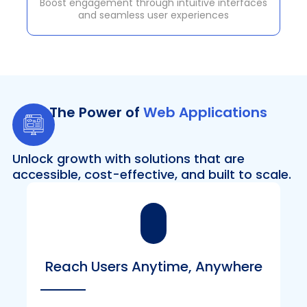
Boost engagement through intuitive interfaces
and seamless user experiences
The Power of
Web Applications
Unlock growth with solutions that are
accessible, cost-effective, and built to scale.
Reach Users Anytime, Anywhere