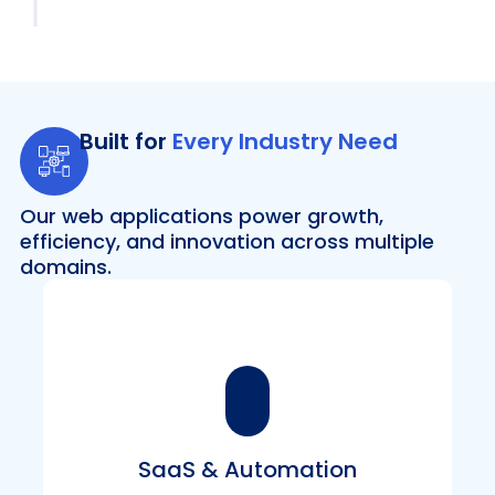
Built for
Every Industry Need
Our web applications power growth,
efficiency, and innovation across multiple
domains.
SaaS & Automation