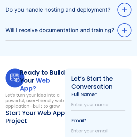
Do you handle hosting and deployment?
Will I receive documentation and training?
Ready to Build
Let’s Start the
Your
Web
Conversation
App?
Full Name*
Let’s turn your idea into a
powerful, user-friendly web
application—built to grow.
Start Your Web App
Project
Email*