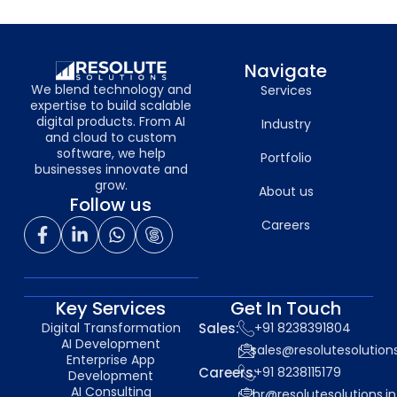
Navigate
We blend technology and
Services
expertise to build scalable
digital products. From AI
Industry
and cloud to custom
software, we help
Portfolio
businesses innovate and
grow.
About us
Follow us
Careers
Key Services
Get In Touch
Digital Transformation
Sales:
+91 8238391804
AI Development
sales@resolutesolutions
Enterprise App
Careers:
+91 8238115179
Development
AI Consulting
hr@resolutesolutions.in