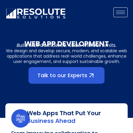
Skip
to
content
WEB APP DEVELOPMENT
Build with Confidence. Scale Without Limits.
We design and develop secure, modern, and scalable web
applications that address real-world challenges, enhance
user engagement, and support sustainable growth.
Talk to our Experts
Web Apps That Put Your
Business Ahead