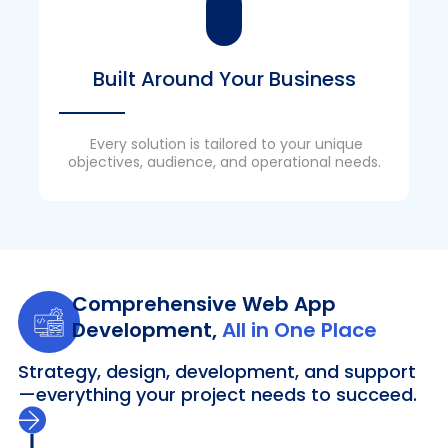
Built Around Your Business
Every solution is tailored to your unique
objectives, audience, and operational needs.
Comprehensive Web App
Development,
All in One Place
Strategy, design, development, and support
—everything your project needs to succeed.
Discovery & Strategy