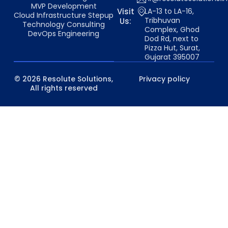
MVP Development
Visit
LA-13 to LA-16,
Cloud Infrastructure Stepup
Tribhuvan
Us:
Technology Consulting
Complex, Ghod
DevOps Engineering
Dod Rd, next to
Pizza Hut, Surat,
Gujarat 395007
© 2026 Resolute Solutions,
Privacy policy
All rights reserved