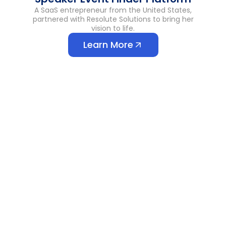
A SaaS entrepreneur from the United States,
partnered with Resolute Solutions to bring her
vision to life.
Learn More