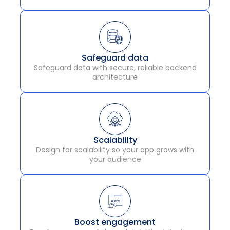
Safeguard data
Safeguard data with secure, reliable backend
architecture
Scalability
Design for scalability so your app grows with
your audience
Boost engagement