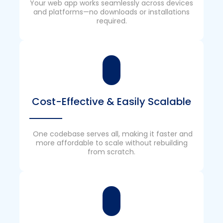
Your web app works seamlessly across devices
and platforms—no downloads or installations
required.
Cost-Effective & Easily Scalable
One codebase serves all, making it faster and
more affordable to scale without rebuilding
from scratch.