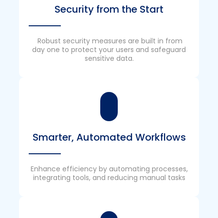
Security from the Start
Robust security measures are built in from
day one to protect your users and safeguard
sensitive data.
Smarter, Automated Workflows
Enhance efficiency by automating processes,
integrating tools, and reducing manual tasks