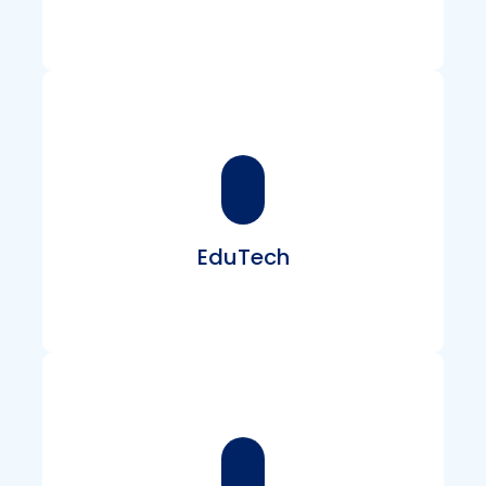
Create powerful platforms, dashboards, and
automation tools that streamline workflows,
manage operations, and scale effortlessly.
EduTech
Develop engaging e-learning portals, virtual
classrooms, and interactive assessment tools