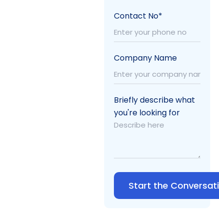
Contact No*
Company Name
Briefly describe what
you're looking for