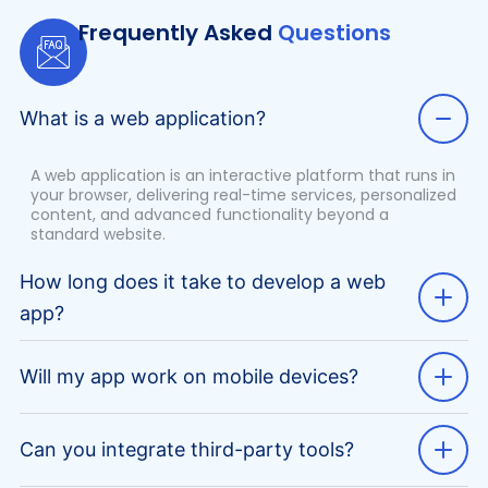
Frequently Asked
Questions
What is a web application?
A web application is an interactive platform that runs in
your browser, delivering real-time services, personalized
content, and advanced functionality beyond a
standard website.
How long does it take to develop a web
app?
Will my app work on mobile devices?
Can you integrate third-party tools?