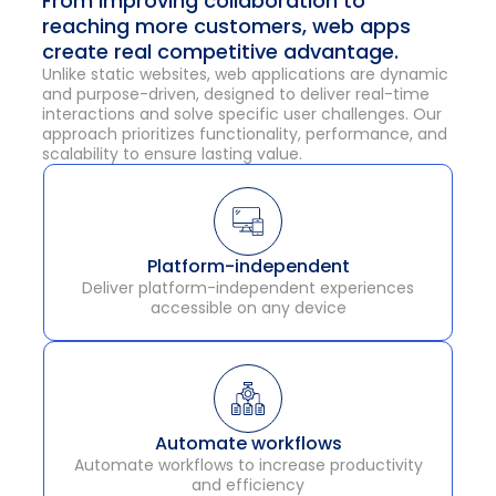
From improving collaboration to
reaching more customers, web apps
create real competitive advantage.
Unlike static websites, web applications are dynamic
and purpose-driven, designed to deliver real-time
interactions and solve specific user challenges. Our
approach prioritizes functionality, performance, and
scalability to ensure lasting value.
Platform-independent
Deliver platform-independent experiences
accessible on any device
Automate workflows
Automate workflows to increase productivity
and efficiency